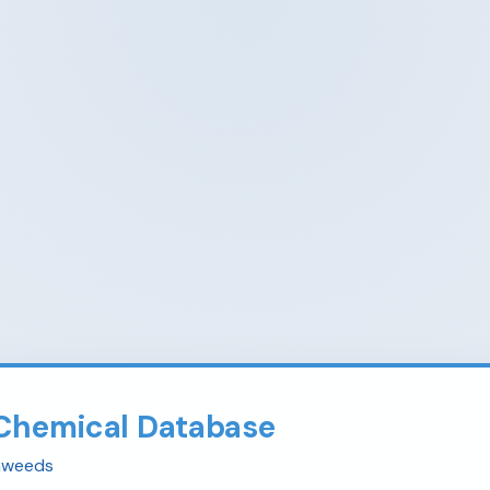
Chemical Database
eaweeds