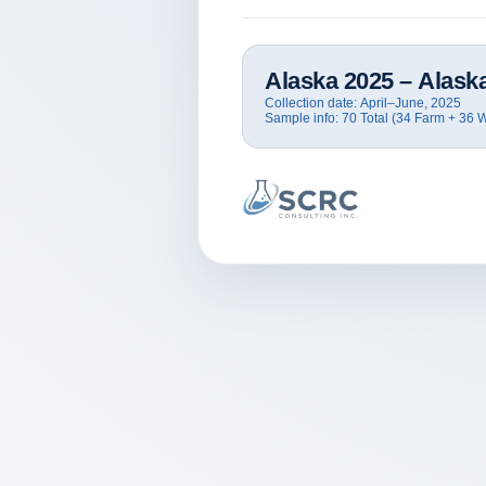
Alaska
2025
– Alaska
Collection date:
April–June, 2025
Sample info:
70 Total (34 Farm + 36 W