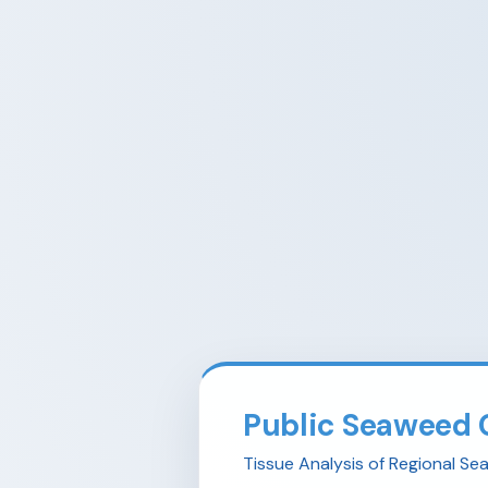
Public Seaweed 
Tissue Analysis of Regional S