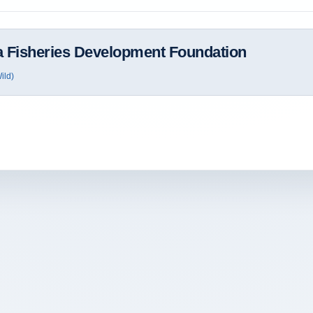
 Fisheries Development Foundation
ild)